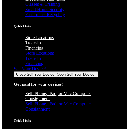
Classes & Training
Smart Home Security
Electronics Recycling
Quick Links
Store Locations
Trade-In
Financing
Store Locations
Trade-In
Financing
Sell Your Device!
Close Sell Your Device!
Open Sell Your Device!
Get paid for your devices!
Sell iPhone, iPad, or Mac Computer
Consignment
Sell iPhone, iPad, or Mac Computer
Consignment
Quick Links