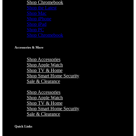
Shop Chromebook
Shop the Latest
Shop Mac
Shop iPhone
Shop iPad
Shop PC
Shop Chromebook
Accessories & More
Shop Accessories
Shop Apple Watch
Shop TV & Home
Shop Smart Home Security
Sale & Clearance
Shop Accessories
Shop Apple Watch
Shop TV & Home
Shop Smart Home Security
Sale & Clearance
Quick Links