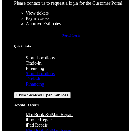
Please contact us to request a login for the Customer Portal.
View tickets
Pay invoices
Approve Estimates
Portal Login
Quick Links
Store Locations
Trade-In
Financing
Store Locations
Trade-In
Financing
Services
Close Services
Open Services
Apple Repair
MacBook & iMac Repair
iPhone Repair
iPad Repair
MacBook & iMac Repair