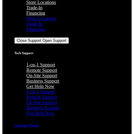
Store Locations
Trade-In
Financing
Store Locations
Trade-In
Financing
Support
Close Support
Open Support
Tech Support
1-on-1 Support
Remote Support
On-Site Support
Business Support
Get Help Now
1-on-1 Support
Remote Support
On-Site Support
Business Support
Get Help Now
Customer Portal