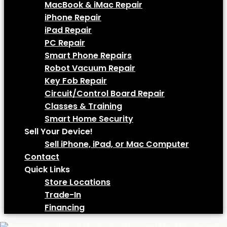
MacBook & iMac Repair
iPhone Repair
iPad Repair
PC Repair
Smart Phone Repairs
Robot Vacuum Repair
Key Fob Repair
Circuit/Control Board Repair
Classes & Training
Smart Home Security
Sell Your Device!
Sell iPhone, iPad, or Mac Computer
Contact
Quick Links
Store Locations
Trade-In
Financing