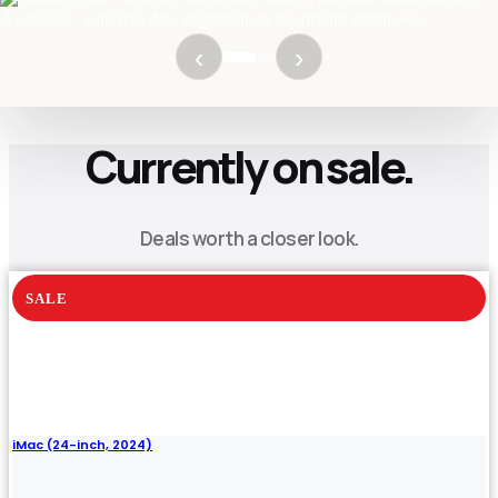
NEXT DROP
$54.00
August 8th, if still available
REVERSE AUCTION
- LIVE