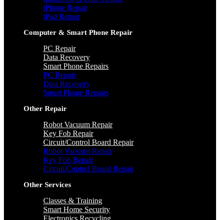
iPhone Repair
iPad Repair
Computer & Smart Phone Repair
PC Repair
Data Recovery
Smart Phone Repairs
PC Repair
Data Recovery
Smart Phone Repairs
Other Repair
Robot Vacuum Repair
Key Fob Repair
Circuit/Control Board Repair
Robot Vacuum Repair
Key Fob Repair
Circuit/Control Board Repair
Other Services
Classes & Training
Smart Home Security
Electronics Recycling