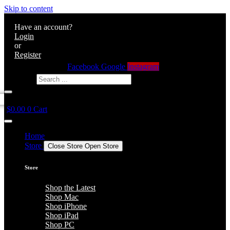
Skip to content
Have an account?
Login
or
Register
Facebook
Google
Instagram
Search ...
$
0.00
0
Cart
Home
Store
Close Store
Open Store
Store
Shop the Latest
Shop Mac
Shop iPhone
Shop iPad
Shop PC