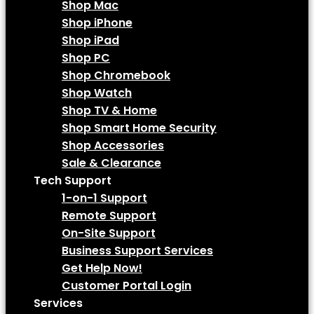
Shop Mac
Shop iPhone
Shop iPad
Shop PC
Shop Chromebook
Shop Watch
Shop TV & Home
Shop Smart Home Security
Shop Accessories
Sale & Clearance
Tech Support
1-on-1 Support
Remote Support
On-Site Support
Business Support Services
Get Help Now!
Customer Portal Login
Services