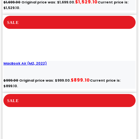
iMac (21.5-inch, Late
2013)
Grade B
Core i5
8GB
1TB HDD
NOW
WAS
$69.00
$249.00
Claim $69.00
View all auctions
Price drops by $15 every day.