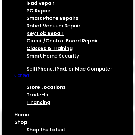
iPad Repair
PC Repair
Smart Phone Repairs
Robot Vacuum Repair
Key Fob Repair
Circuit/Control Board Repair
Classes & Training
Smart Home Security
Sell Your Device!
Sell iPhone, iPad, or Mac Computer
Contact
Quick Links
Store Locations
Trade-In
Financing
Home
Shop
Shop the Latest