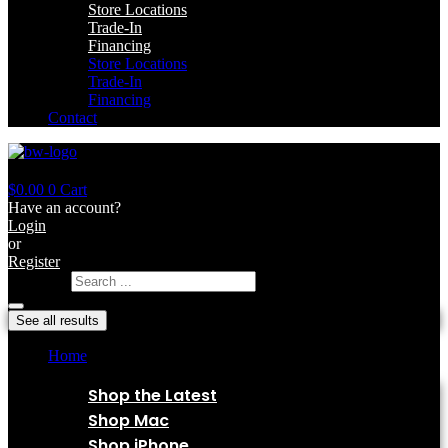
Store Locations
Trade-In
Financing
Store Locations
Trade-In
Financing
Contact
$
0.00
0
Cart
Have an account?
Login
or
Register
Search ...
See all results
Home
Shop
Shop the Latest
Shop Mac
Shop iPhone