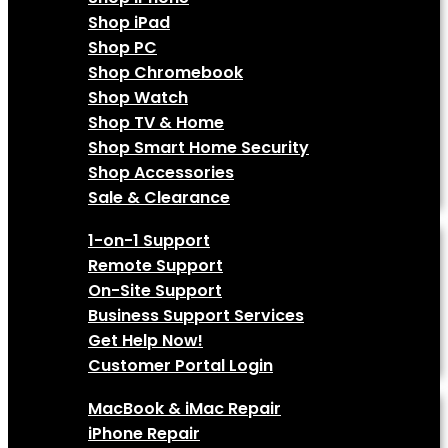
Shop iPad
Shop PC
Shop Chromebook
Shop Watch
Shop TV & Home
Shop Smart Home Security
Shop Accessories
Sale & Clearance
Tech Support
1-on-1 Support
Remote Support
On-Site Support
Business Support Services
Get Help Now!
Customer Portal Login
Services
MacBook & iMac Repair
iPhone Repair